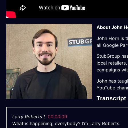
About John H
John
Horn
is 
all Google Pa
StubGroup has 
local retailer
campaigns wit
John
has taugh
YouTube channe
Transcript
Larry Roberts [:
00:00:09
What is happening, everybody? I'm Larry Roberts.