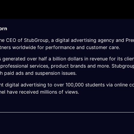
orn
the CEO of StubGroup, a digital advertising agency and Pre
rtners worldwide for performance and customer care.
generated over half a billion dollars in revenue for its clie
s, professional services, product brands and more. Stubgro
h paid ads and suspension issues.
t digital advertising to over 100,000 students via online
l have received millions of views.