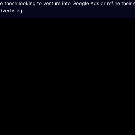
those looking to venture into Google Ads or refine their 
dvertising.