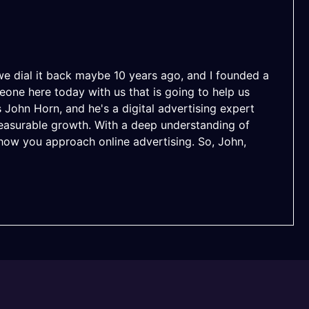
e dial it back maybe 10 years ago, and I founded a
one here today with us that is going to help us
John Horn, and he's a digital advertising expert
easurable growth. With a deep understanding of
m how you approach online advertising. So, John,
uched in years. And every time I go in, I'm like, this
hen they're just getting started with ads, like, what