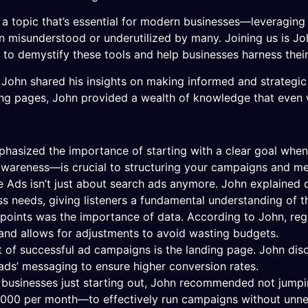
a topic that’s essential for modern businesses—leveraging 
ten misunderstood or underutilized by many. Joining us is Jo
o demystify these tools and help businesses harness their 
ohn shared his insights on making informed and strategic 
ng pages, John provided a wealth of knowledge that even 
phasized the importance of starting with a clear goal wh
 awareness—is crucial to structuring your campaigns and me
e Ads isn’t just about search ads anymore. John explained 
ss needs, giving listeners a fundamental understanding of
 points was the importance of data. According to John, reg
and allows for adjustments to avoid wasting budgets.
ct of successful ad campaigns is the landing page. John dis
e ads’ messaging to ensure higher conversion rates.
r businesses just starting out, John recommended not jumpin
000 per month—to effectively run campaigns without unnece