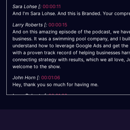
Sara Lohse [:
00:00:11
And I'm Sara Lohse. And this is Branded. Your compre
Larry Roberts [:
00:00:15
And on this amazing episode of the podcast, we have
business. It was a swimming pool company, and I buil
understand how to leverage Google Ads and get the m
with a proven track record of helping businesses ha
connecting strategy with results, which we all love, 
welcome to the show.
John Horn [:
00:01:06
Hey, thank you so much for having me.
Larry Roberts [:
00:01:08
It's great to have you here, man.
Sara Lohse [:
00:01:09
Appreciate you coming with Google Ads. So this is some
is completely different. It changes so much. If there 