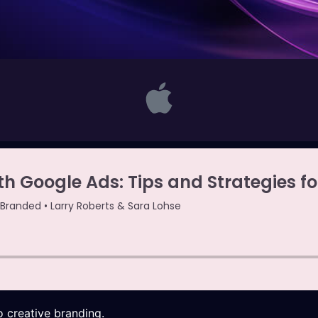
 creative branding.