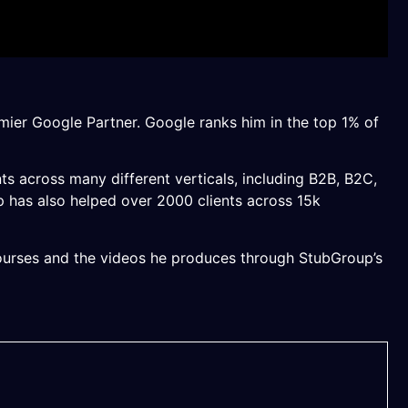
mier Google Partner. Google ranks him in the top 1% of
nts across many different verticals, including B2B, B2C,
up has also helped over 2000 clients across 15k
 courses and the videos he produces through StubGroup’s