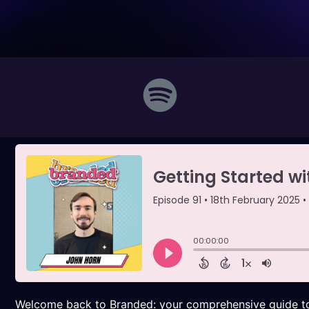
Welcome back to Branded: your comprehensive guide to