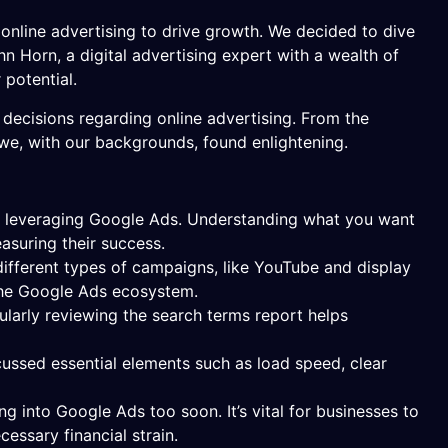
online advertising to drive growth. We decided to dive
hn Horn, a digital advertising expert with a wealth of
potential.
decisions regarding online advertising. From the
we, with our backgrounds, found enlightening.
en leveraging Google Ads. Understanding what you want
asuring their success.
different types of campaigns, like YouTube and display
 the Google Ads ecosystem.
ularly reviewing the search terms report helps
cussed essential elements such as load speed, clear
g into Google Ads too soon. It’s vital for businesses to
ssary financial strain.