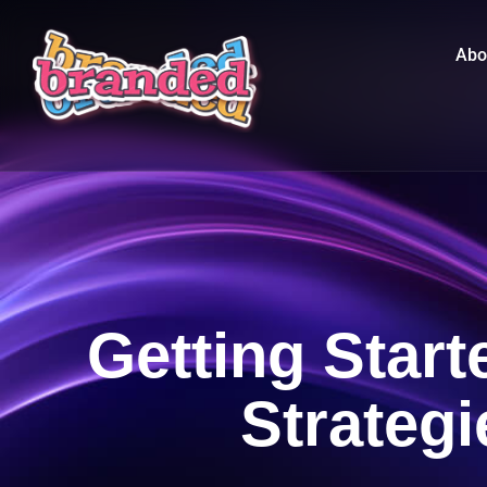
Abo
Getting Star
Strateg