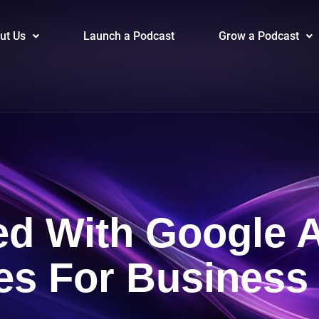
ut Us
Launch a Podcast
Grow a Podcast
ted With Google 
ies For Busines