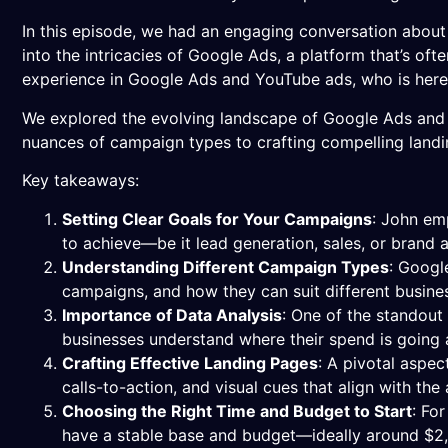
In this episode, we had an engaging conversation about 
into the intricacies of Google Ads, a platform that’s of
experience in Google Ads and YouTube ads, who is here t
We explored the evolving landscape of Google Ads and J
nuances of campaign types to crafting compelling landi
Key takeaways:
Setting Clear Goals for Your Campaigns
: John em
to achieve—be it lead generation, sales, or brand
Understanding Different Campaign Types
: Googl
campaigns, and how they can suit different busine
Importance of Data Analysis
: One of the standout
businesses understand where their spend is going 
Crafting Effective Landing Pages
: A pivotal aspe
calls-to-action, and visual cues that align with th
Choosing the Right Time and Budget to Start
: Fo
have a stable base and budget—ideally around $2,