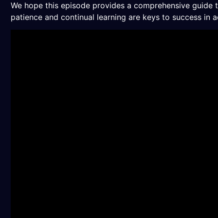
We hope this episode provides a comprehensive guide to 
patience and continual learning are keys to success in a