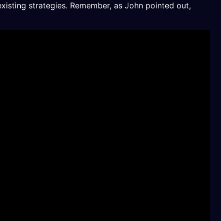
existing strategies. Remember, as John pointed out,