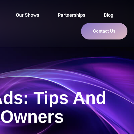
Our Shows
Partnerships
Blog
Contact Us
Ads: Tips And
s Owners