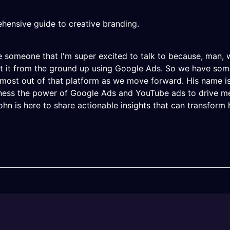
hensive guide to creative branding.
 someone that I'm super excited to talk to because, man, w
t it from the ground up using Google Ads. So we have some
ost out of that platform as we move forward. His name is 
rness the power of Google Ads and YouTube ads to drive m
John is here to share actionable insights that can transfor
thing that I used to play with a lot, and I haven't really to
was a few things that you would want people to know, like w