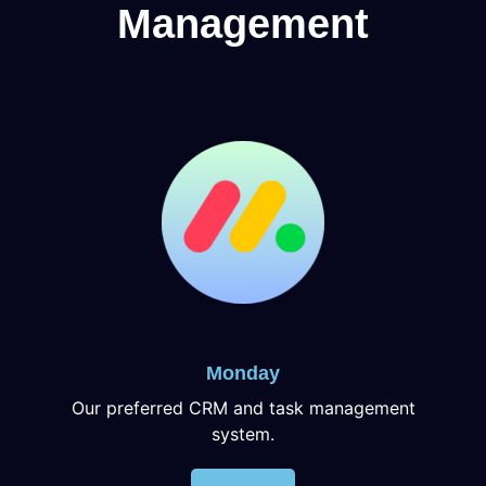
Management
Monday
Our preferred CRM and task management
system.