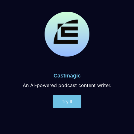
Castmagic
An AI-powered podcast content writer.
Try It