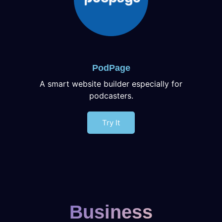
PodPage
A smart website builder especially for
podcasters.
Try It
Business