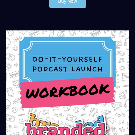
Buy Now