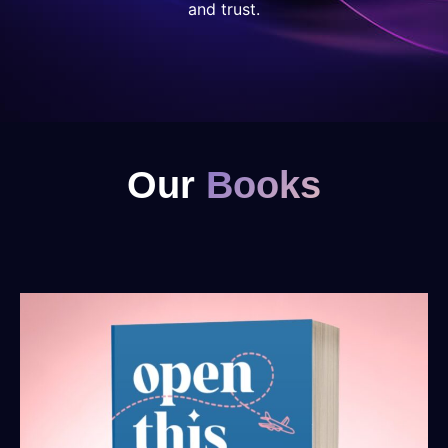
and trust.
Our
Books