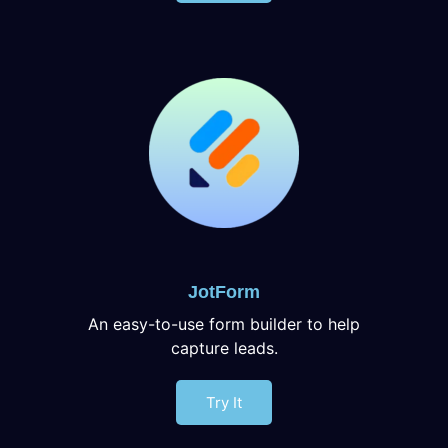
JotForm
An easy-to-use form builder to help
capture leads.
Try It