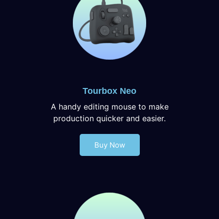
Tourbox Neo
A handy editing mouse to make
production quicker and easier.
Buy Now