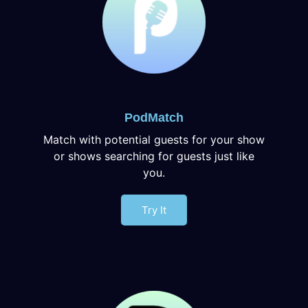
PodMatch
Match with potential guests for your show
or shows searching for guests just like
you.
Try It