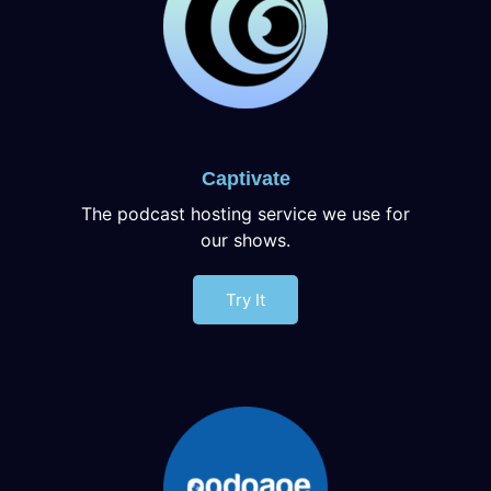
Captivate
The podcast hosting service we use for
our shows.
Try It