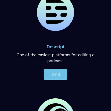
Descript
One of the easiest platforms for editing a
podcast.
Try It