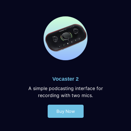
Vocaster 2
A simple podcasting interface for
recording with two mics.
Buy Now