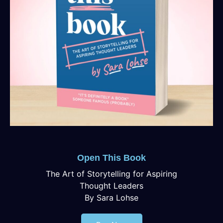
Open This Book
The Art of Storytelling for Aspiring
Thought Leaders
By Sara Lohse