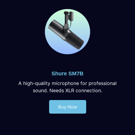
Shure SM7B
A high-quality microphone for professional
sound. Needs XLR connection.
Buy Now