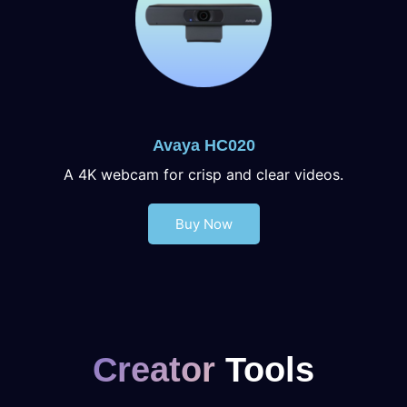
Avaya HC020
A 4K webcam for crisp and clear videos.
Buy Now
Creator
Tools