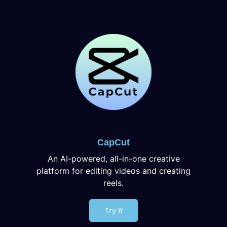
CapCut
An AI-powered, all-in-one creative
platform for editing videos and creating
reels.
Try It