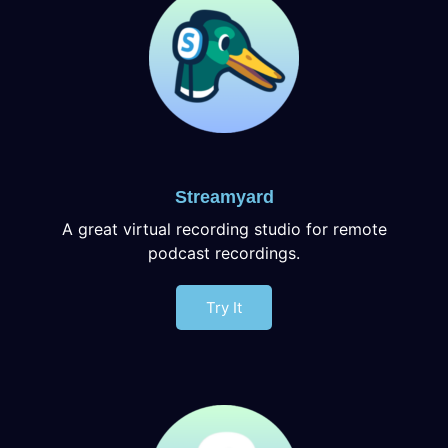
Streamyard
A great virtual recording studio for remote
podcast recordings.
Try It