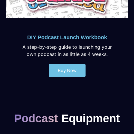
DIY Podcast Launch Workbook
A step-by-step guide to launching your
own podcast in as little as 4 weeks.
Buy Now
Podcast
Equipment