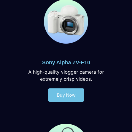
Sony Alpha ZV-E10
A high-quality vlogger camera for
extremely crisp videos.
Buy Now