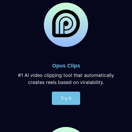
Opus Clips
#1 AI video clipping tool that automatically
creates reels based on viralability.
Try It