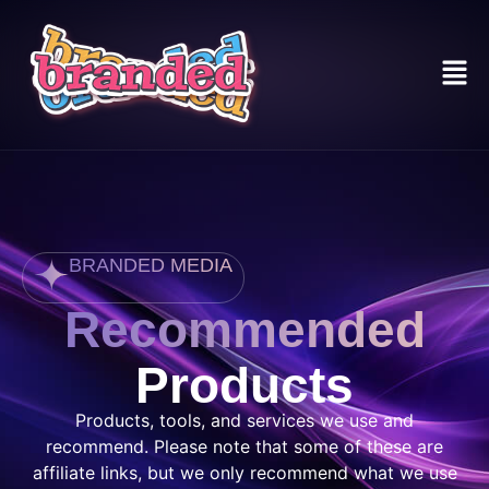
BRANDED MEDIA
Recommended
Products
Products, tools, and services we use and
recommend. Please note that some of these are
affiliate links, but we only recommend what we use