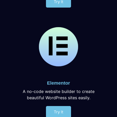
Try It
Elementor
A no-code website builder to create
beautiful WordPress sites easily.
Try It