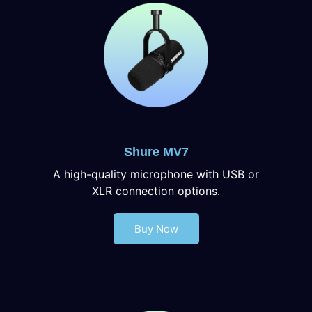
Shure MV7
A high-quality microphone with USB or
XLR connection options.
Buy Now