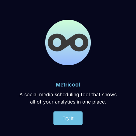
Metricool
A social media scheduling tool that shows
all of your analytics in one place.
Try It