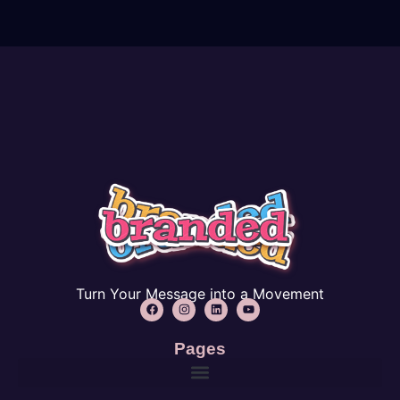
Turn Your Message into a Movement
Pages