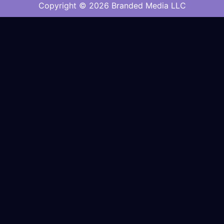
Copyright © 2026 Branded Media LLC