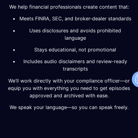
We help financial professionals create content that:
Meets FINRA, SEC, and broker-dealer standards
Uses disclosures and avoids prohibited
language
Stays educational, not promotional
Includes audio disclaimers and review-ready
transcripts
We’ll work directly with your compliance officer—or
equip you with everything you need to get episodes
approved and archived with ease.
We speak your language—so you can speak freely.