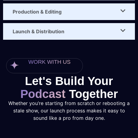
Production & Editing
Launch & Distribution
WORK WITH US
Let's Build Your
Podcast
Together
Whether you’re starting from scratch or rebooting a
stale show, our launch process makes it easy to
sound like a pro from day one.