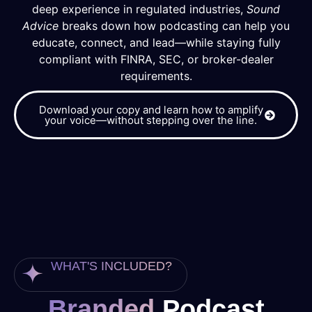
deep experience in regulated industries,
Sound
Advice
breaks down how podcasting can help you
educate, connect, and lead—while staying fully
compliant with FINRA, SEC, or broker-dealer
requirements.
Download your copy and learn how to amplify
your voice—without stepping over the line.
WHAT'S INCLUDED?
Branded
Podcast