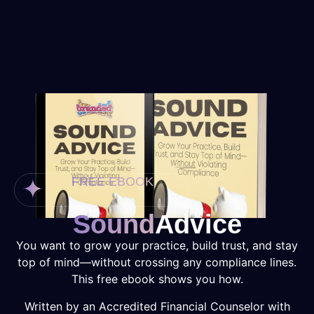
FREE EBOOK
Sound
Advice
You want to grow your practice, build trust, and stay
top of mind—without crossing any compliance lines.
This free ebook shows you how.
Written by an Accredited Financial Counselor with