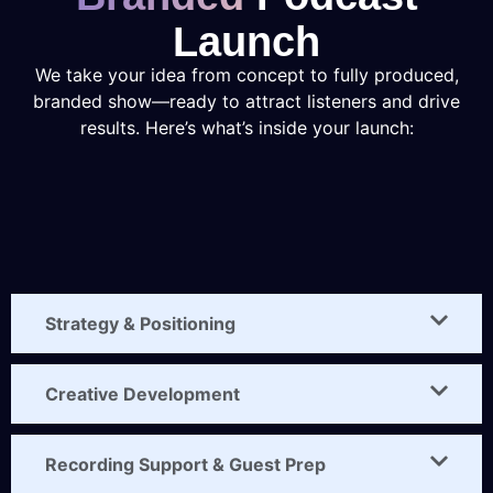
Launch
We take your idea from concept to fully produced,
branded show—ready to attract listeners and drive
results. Here’s what’s inside your launch:
Strategy & Positioning
Creative Development
Recording Support & Guest Prep