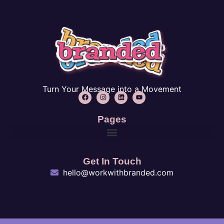
Turn Your Message into a Movement
Pages
Get In Touch
hello@workwithbranded.com