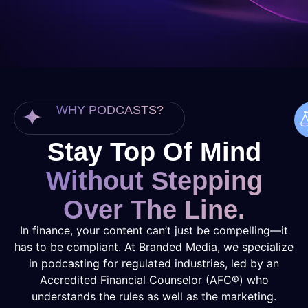
WHY PODCASTS?
Stay Top Of Mind
Without Stepping
Over The Line.
In finance, your content can’t just be compelling—it
has to be compliant. At Branded Media, we specialize
in podcasting for regulated industries, led by an
Accredited Financial Counselor (AFC®) who
understands the rules as well as the marketing.