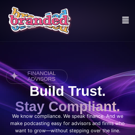
FINANCIAL
ADVISORS
Build Trust.
Stay Compliant.
We know compliance. We speak finance. And we
make podcasting easy for advisors and firms who
want to grow—without stepping over the line.