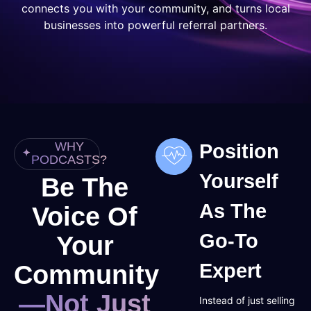
connects you with your community, and turns local
businesses into powerful referral partners.
WHY
Position
PODCASTS?
Yourself
Be The
As The
Voice Of
Go-To
Your
Community
Expert
—Not Just
Instead of just selling