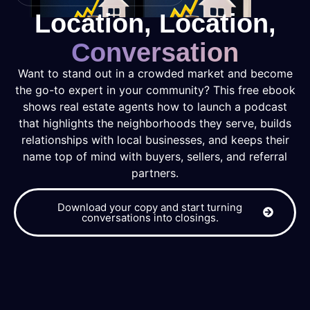
Location, Location,
Conversation
Want to stand out in a crowded market and become
the go-to expert in your community? This free ebook
shows real estate agents how to launch a podcast
that highlights the neighborhoods they serve, builds
relationships with local businesses, and keeps their
name top of mind with buyers, sellers, and referral
partners.
Download your copy and start turning
conversations into closings.