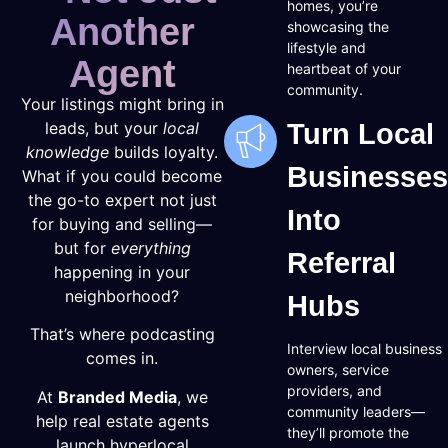
homes, you’re
Another
showcasing the
lifestyle and
Agent
heartbeat of your
community.
Your listings might bring in
leads, but your
local
Turn Local
knowledge
builds loyalty.
Businesses
What if you could become
the go-to expert not just
Into
for buying and selling—
but for
everything
Referral
happening in your
neighborhood?
Hubs
That’s where podcasting
Interview local business
comes in.
owners, service
providers, and
At
Branded Media
, we
community leaders—
help real estate agents
they’ll promote the
launch hyperlocal