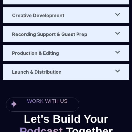
Creative Development
Recording Support & Guest Prep
Production & Editing
Launch & Distribution
WORK WITH US
Let's Build Your
Podcast
Together