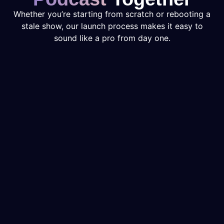
Whether you’re starting from scratch or rebooting a
stale show, our launch process makes it easy to
sound like a pro from day one.