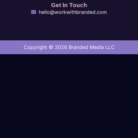
Get In Touch
hello@workwithbranded.com
Copyright © 2026 Branded Media LLC