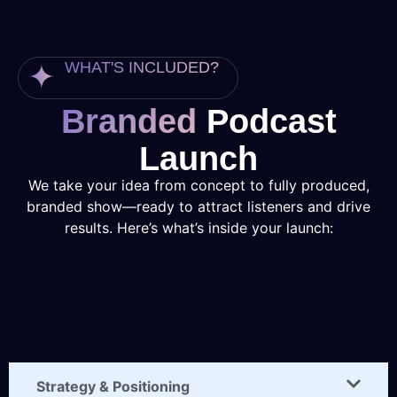
WHAT'S INCLUDED?
Branded
Podcast
Launch
We take your idea from concept to fully produced,
branded show—ready to attract listeners and drive
results. Here’s what’s inside your launch:
Strategy & Positioning