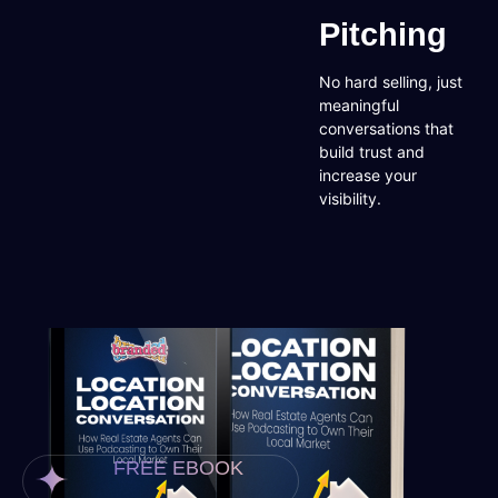
Pitching
No hard selling, just
meaningful
conversations that
build trust and
increase your
visibility.
FREE EBOOK