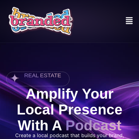
REAL ESTATE
Amplify Your
Local Presence
With A
Podcast
Create a local podcast that builds your brand,