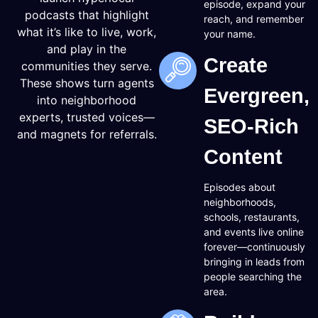
episode, expand your
podcasts that highlight
reach, and remember
what it’s like to live, work,
your name.
and play in the
Create
communities they serve.
These shows turn agents
Evergreen,
into neighborhood
experts, trusted voices—
SEO-Rich
and magnets for referrals.
Content
Episodes about
neighborhoods,
schools, restaurants,
and events live online
forever—continuously
bringing in leads from
people searching the
area.