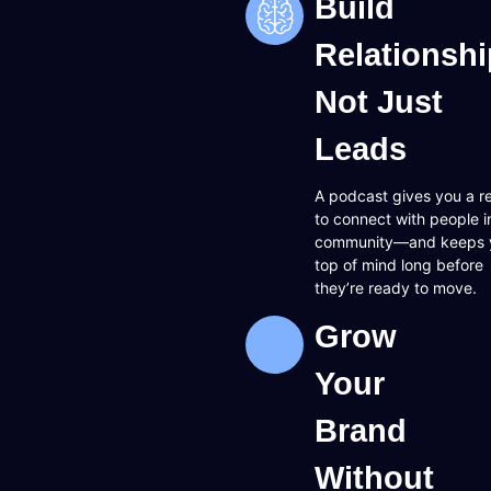
Build
Relationshi
Not Just
Leads
A podcast gives you a r
to connect with people i
community—and keeps 
top of mind long before
they’re ready to move.
Grow
Your
Brand
Without