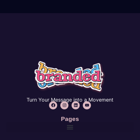
Turn Your Message into a Movement
Pages