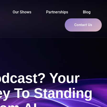
Our Shows
Partnerships
Blog
Contact Us
odcast? Your
ey To Standing