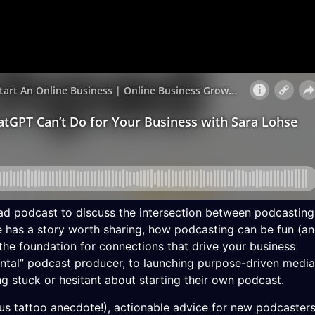
ad podcast to discuss the intersection between podcasting
e has a story worth sharing, how podcasting can be fun (a
he foundation for connections that drive your business
ntal” podcast producer, to launching purpose-driven media
ng stuck or hesitant about starting their own podcast.
ous tattoo anecdote!), actionable advice for new podcasters