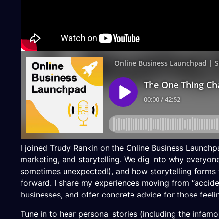
I joined Trudy Rankin on the Online Business Launchp
marketing, and storytelling. We dig into why everyon
sometimes unexpected!), and how storytelling forms t
forward. I share my experiences moving from “accide
businesses, and offer concrete advice for those feeli
Tune in to hear personal stories (including the infam