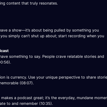
ng content that truly resonates.
” have a show—it’s about being pulled by something you
t you simply can’t shut up about; start recording when you
dcast
have something to say. People crave relatable stories and
00:56
).
ion is currency. Use your unique perspective to share stori
memorable (
08:07
).
at makes a podcast great; it’s the everyday, mundane mome
elate to and remember (
10:35
).