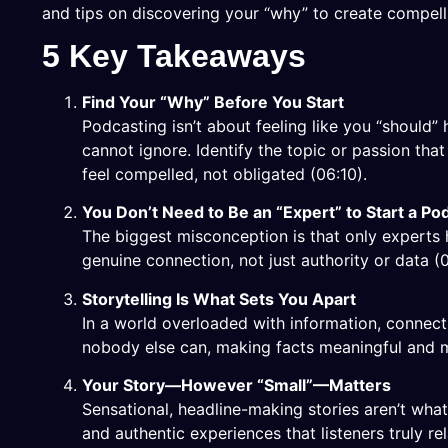
and tips on discovering your “why” to create compelli
5 Key Takeaways
Find Your “Why” Before You Start
Podcasting isn’t about feeling like you “should
cannot ignore. Identify the topic or passion tha
feel compelled, not obligated (
06:10
).
You Don’t Need to Be an “Expert” to Start a Po
The biggest misconception is that only experts 
genuine connection, not just authority or data (
Storytelling Is What Sets You Apart
In a world overloaded with information, connect
nobody else can, making facts meaningful and 
Your Story—However “Small”—Matters
Sensational, headline-making stories aren’t wh
and authentic experiences that listeners truly r