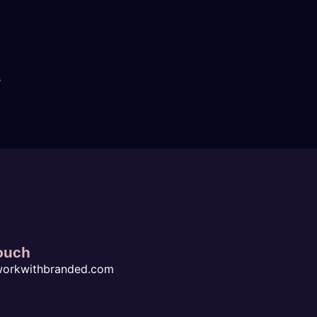
s
ouch
workwithbranded.com