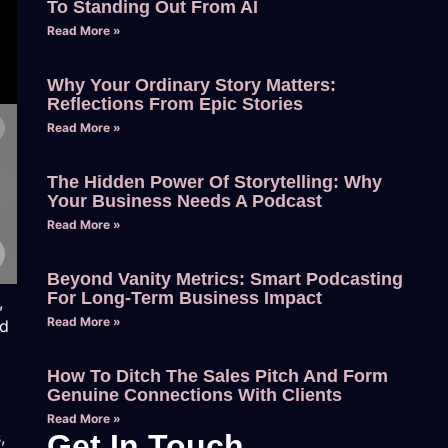
To Standing Out From AI
Read More »
Why Your Ordinary Story Matters:
Reflections From Epic Stories
Read More »
The Hidden Power Of Storytelling: Why
Your Business Needs A Podcast
Read More »
Beyond Vanity Metrics: Smart Podcasting
For Long-Term Business Impact
,
Read More »
nd
How To Ditch The Sales Pitch And Form
Genuine Connections With Clients
Read More »
,
Get In Touch