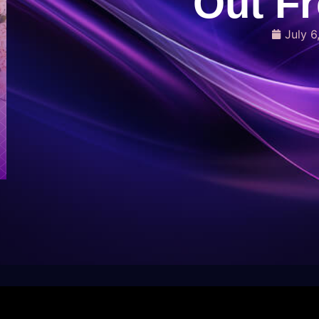
Out F
July 6