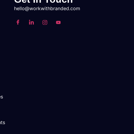
hello@workwithbranded.com
es
nts