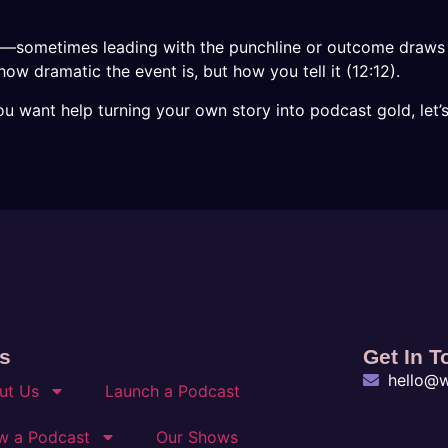
ons—sometimes leading with the punchline or outcome draws
t how dramatic the event is, but how you tell it (
12:12
).
you want help turning your own story into podcast gold, let’
s
Get In T
hello@
ut Us
Launch a Podcast
w a Podcast
Our Shows