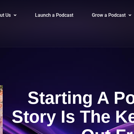
ut Us
Launch a Podcast
Grow a Podcast
Starting A P
Story Is The K