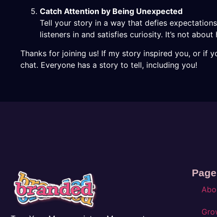
Catch Attention by Being Unexpected
Tell your story in a way that defies expectati
listeners in and satisfies curiosity. It’s not abou
Thanks for joining us! If my story inspired you, or if 
chat. Everyone has a story to tell, including you!
Page
Abo
Gro