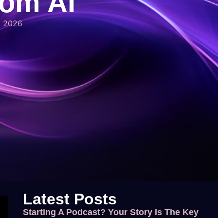
rom AI
, 2026
Latest Posts
Starting A Podcast? Your Story Is The Key